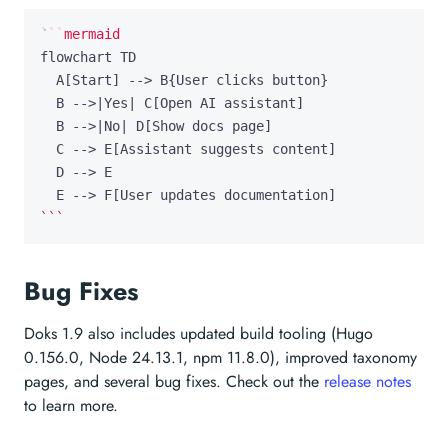
```
Bug Fixes
Doks 1.9 also includes updated build tooling (Hugo
0.156.0, Node 24.13.1, npm 11.8.0), improved taxonomy
pages, and several bug fixes. Check out the
release notes
to learn more.