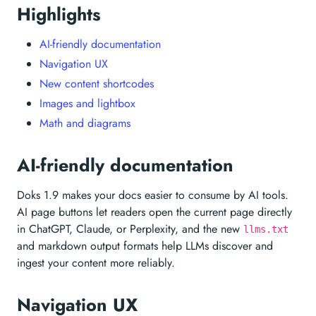
Highlights
AI-friendly documentation
Navigation UX
New content shortcodes
Images and lightbox
Math and diagrams
AI-friendly documentation
Doks 1.9 makes your docs easier to consume by AI tools.
AI page buttons let readers open the current page directly
in ChatGPT, Claude, or Perplexity, and the new
llms.txt
and markdown output formats help LLMs discover and
ingest your content more reliably.
Navigation UX