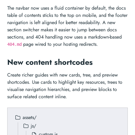
The navbar now uses a fluid container by default, the docs
table of contents sticks to the top on mobile, and the footer
navigation is left aligned for better readability. A new
section switcher makes it easier to jump between docs
sections, and 404 handling now uses a markdown-based
page wired to your hosting redirects.
404.md
New content shortcodes
Create richer guides with new cards, tree, and preview
shortcodes. Use cards to highlight key resources, trees to
visualise navigation hierarchies, and preview blocks to
surface related content inline.
assets/
js/
custom.js