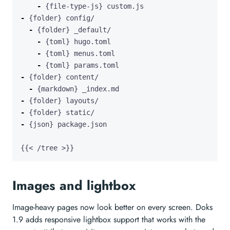
-
-
-
-
-
-
-
-
-
-
-
{{< /tree >}}
Images and lightbox
Image-heavy pages now look better on every screen. Doks
1.9 adds responsive lightbox support that works with the