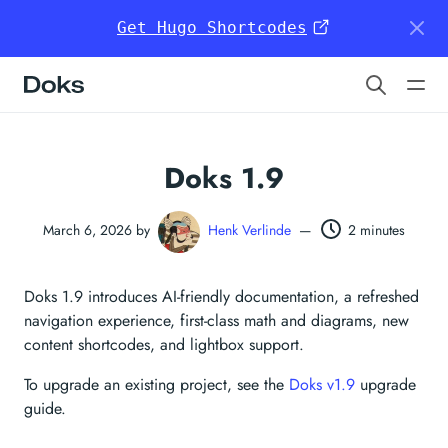
Get Hugo Shortcodes
Doks
Doks 1.9
March 6, 2026 by
Henk Verlinde
—
2 minutes
Doks 1.9 introduces AI-friendly documentation, a refreshed
navigation experience, first-class math and diagrams, new
content shortcodes, and lightbox support.
To upgrade an existing project, see the
Doks v1.9
upgrade
guide.