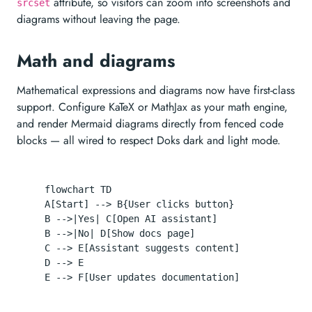
attribute, so visitors can zoom into screenshots and
srcset
diagrams without leaving the page.
Math and diagrams
Mathematical expressions and diagrams now have first-class
support. Configure KaTeX or MathJax as your math engine,
and render Mermaid diagrams directly from fenced code
blocks — all wired to respect Doks dark and light mode.
  flowchart TD

  A[Start] --> B{User clicks button}

  B -->|Yes| C[Open AI assistant]

  B -->|No| D[Show docs page]

  C --> E[Assistant suggests content]

  D --> E
