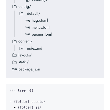
config/
_default/
hugo.toml
menus.toml
params.toml
content/
_index.md
layouts/
static/
package.json
-
-