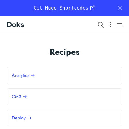
Get Hugo Shortcodes
Doks
Recipes
Analytics →
CMS →
Deploy →