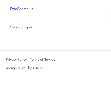
DocSearch →
Versioning →
Privacy Policy
Terms of Service
Brought to you by
Thulite