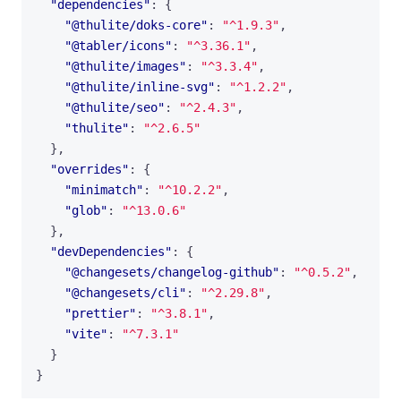
"dependencies"
:
{
"@thulite/doks-core"
:
"^1.9.3"
,
"@tabler/icons"
:
"^3.36.1"
,
"@thulite/images"
:
"^3.3.4"
,
"@thulite/inline-svg"
:
"^1.2.2"
,
"@thulite/seo"
:
"^2.4.3"
,
"thulite"
:
"^2.6.5"
},
"overrides"
:
{
"minimatch"
:
"^10.2.2"
,
"glob"
:
"^13.0.6"
},
"devDependencies"
:
{
"@changesets/changelog-github"
:
"^0.5.2"
,
"@changesets/cli"
:
"^2.29.8"
,
"prettier"
:
"^3.8.1"
,
"vite"
:
"^7.3.1"
}
}