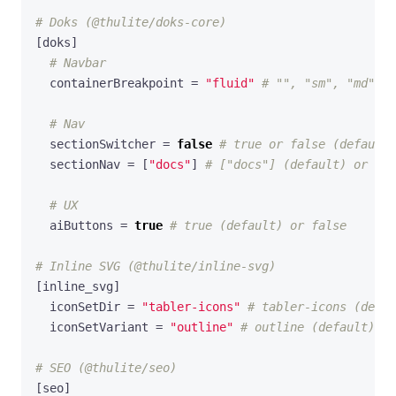
# Doks (@thulite/doks-core)
[
doks
]
# Navbar
containerBreakpoint
=
"fluid"
# "", "sm", "md", "
# Nav
sectionSwitcher
=
false
# true or false (default)
sectionNav
=
[
"docs"
]
# ["docs"] (default) or lis
# UX
aiButtons
=
true
# true (default) or false
# Inline SVG (@thulite/inline-svg)
[
inline_svg
]
iconSetDir
=
"tabler-icons"
# tabler-icons (defau
iconSetVariant
=
"outline"
# outline (default) or
# SEO (@thulite/seo)
[
seo
]