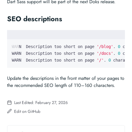
Dart Sass support will be part of the next Doks release.
SEO descriptions
WARN  Description too short on page 
'/blog'
. 
0
 char
WARN  Description too short on page 
'/docs'
. 
0
 char
WARN  Description too short on page 
'/'
. 
0
 characte
Update the descriptions in the front matter of your pages to
the recommended SEO length of 110–160 characters.
Last Edited: February 27, 2026
Edit on GitHub