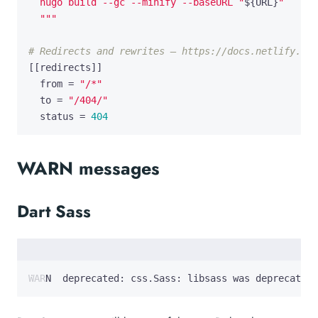
  hugo build --gc --minify --baseURL "
$
{
URL
}
  """
# Redirects and rewrites — https://docs.netlify.com
[[
redirects
]]
from
=
"/*"
to
=
"/404/"
status
=
404
WARN messages
Dart Sass
WARN  deprecated: css.Sass: libsass was deprecated 