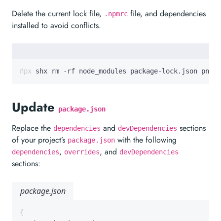
Delete the current lock file,
file, and dependencies
.npmrc
installed to avoid conflicts.
npx shx rm -rf node_modules package-lock.json pnpm-
Update
package.json
Replace the
and
sections
dependencies
devDependencies
of your project’s
with the following
package.json
,
, and
dependencies
overrides
devDependencies
sections:
package.json
{