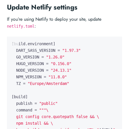
Update Netlify settings
If you’re using Netlify to deploy your site, update
:
netlify.toml
[
build
.
environment
]
DART_SASS_VERSION
=
"1.97.3"
GO_VERSION
=
"1.26.0"
HUGO_VERSION
=
"0.156.0"
NODE_VERSION
=
"24.13.1"
NPM_VERSION
=
"11.8.0"
TZ
=
"Europe/Amsterdam"
[
build
]
publish
=
"public"
command
=