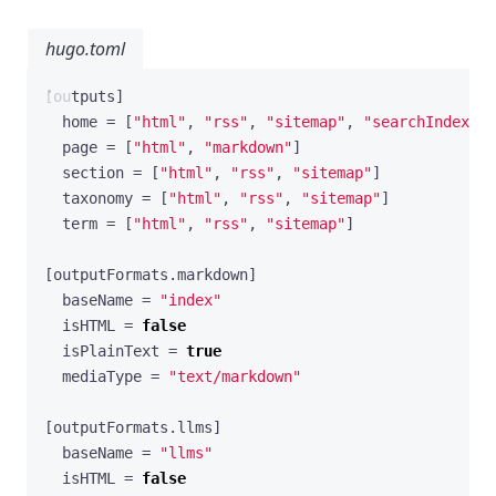
hugo.toml
[
outputs
]
home
=
[
"html"
,
"rss"
,
"sitemap"
,
"searchIndex"
,
page
=
[
"html"
,
"markdown"
]
section
=
[
"html"
,
"rss"
,
"sitemap"
]
taxonomy
=
[
"html"
,
"rss"
,
"sitemap"
]
term
=
[
"html"
,
"rss"
,
"sitemap"
]
[
outputFormats
.
markdown
]
baseName
=
"index"
isHTML
=
false
isPlainText
=
true
mediaType
=
"text/markdown"
[
outputFormats
.
llms
]
baseName
=
"llms"
isHTML
=
false