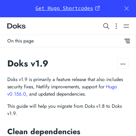
Get Hugo Shortcodes
Doks
On this page
Doks v1.9
Doks v1.9 is primarily a feature release that also includes
security fixes, Netlify improvements, support for
Hugo
v0.156.0
, and updated dependencies.
This guide will help you migrate from Doks v1.8 to Doks
v1.9.
Clean dependencies