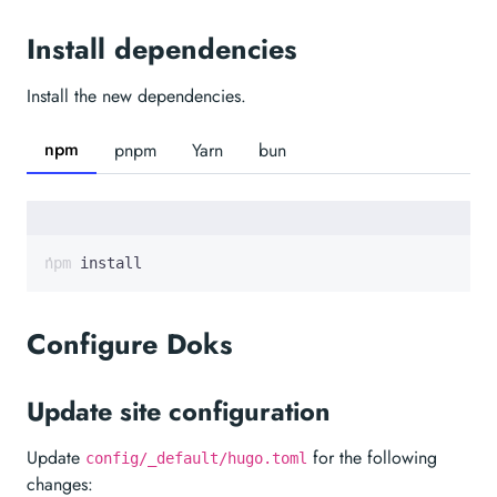
Install dependencies
Install the new dependencies.
npm
pnpm
Yarn
bun
npm install
Configure Doks
Update site configuration
Update
for the following
config/_default/hugo.toml
changes: