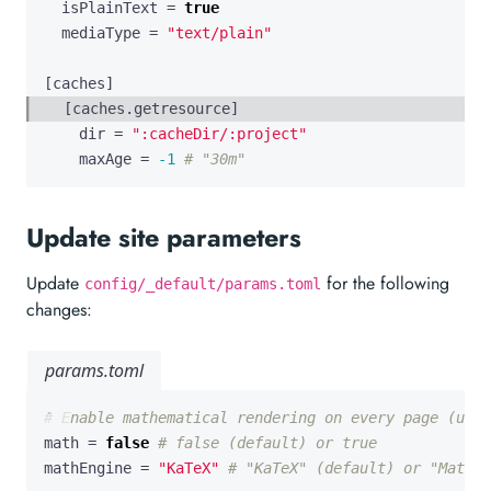
isPlainText
=
true
mediaType
=
"text/plain"
[
caches
]
[
caches
.
getresource
]
dir
=
":cacheDir/:project"
maxAge
=
-1
# "30m"
Update site parameters
Update
for the following
config/_default/params.toml
changes:
params.toml
# Enable mathematical rendering on every page (unle
math
=
false
# false (default) or true
mathEngine
=
"KaTeX"
# "KaTeX" (default) or "MathJa