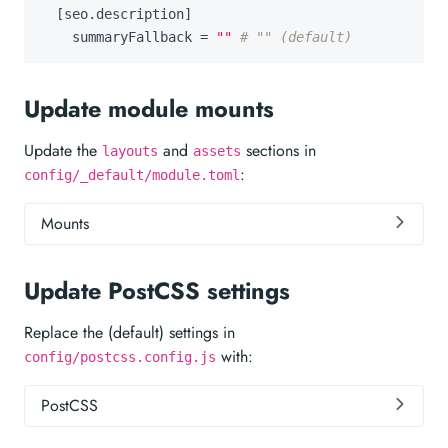
[
seo
.
description
]
summaryFallback
=
""
# "" (default)
Update module mounts
Update the
and
sections in
layouts
assets
:
config/_default/module.toml
Mounts
Update PostCSS settings
Replace the (default) settings in
with:
config/postcss.config.js
PostCSS